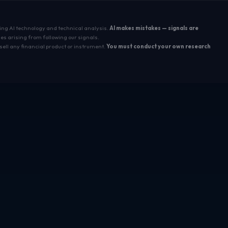
sing AI technology and technical analysis.
AI makes mistakes — signals are
es arising from following our signals.
sell any financial product or instrument.
You must conduct your own research