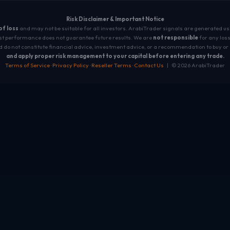
Risk Disclaimer & Important Notice
 of loss
and may not be suitable for all investors. ArabiTrader signals are generated u
t performance does not guarantee future results. We are
not responsible
for any loss
 do not constitute financial advice, investment advice, or a recommendation to buy or 
and apply proper risk management to your capital before entering any trade.
Terms of Service
·
Privacy Policy
·
Reseller Terms
·
Contact Us
| © 2026 ArabiTrader