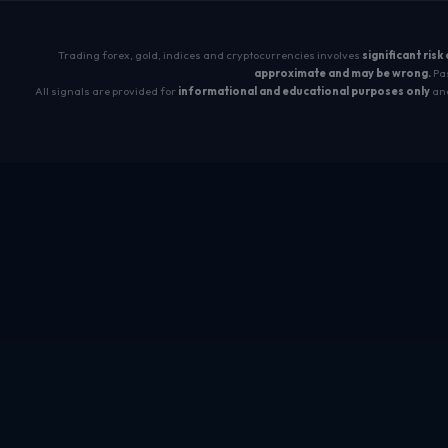
Trading forex, gold, indices and cryptocurrencies involves
significant risk
approximate and may be wrong.
Pas
All signals are provided for
informational and educational purposes only
and