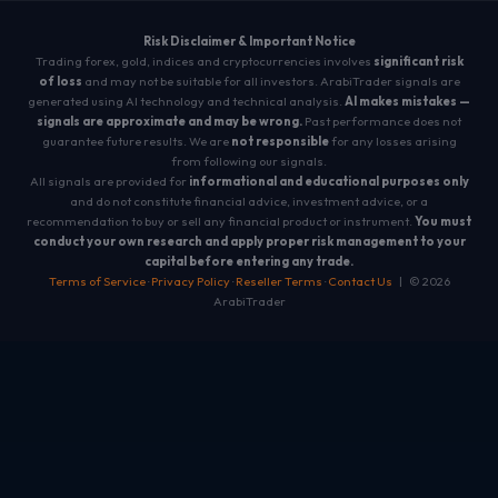
Risk Disclaimer & Important Notice
Trading forex, gold, indices and cryptocurrencies involves
significant risk
of loss
and may not be suitable for all investors. ArabiTrader signals are
generated using AI technology and technical analysis.
AI makes mistakes —
signals are approximate and may be wrong.
Past performance does not
guarantee future results. We are
not responsible
for any losses arising
from following our signals.
All signals are provided for
informational and educational purposes only
and do not constitute financial advice, investment advice, or a
recommendation to buy or sell any financial product or instrument.
You must
conduct your own research and apply proper risk management to your
capital before entering any trade.
Terms of Service
·
Privacy Policy
·
Reseller Terms
·
Contact Us
| © 2026
ArabiTrader