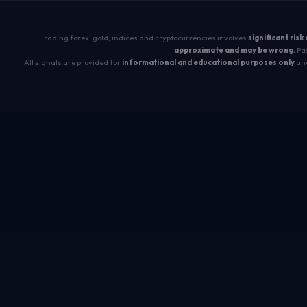
Trading forex, gold, indices and cryptocurrencies involves
significant risk
approximate and may be wrong.
Pas
All signals are provided for
informational and educational purposes only
and