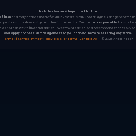
Risk Disclaimer & Important Notice
 of loss
and may not be suitable for all investors. ArabiTrader signals are generated u
t performance does not guarantee future results. We are
not responsible
for any loss
 do not constitute financial advice, investment advice, or a recommendation to buy or 
and apply proper risk management to your capital before entering any trade.
Terms of Service
·
Privacy Policy
·
Reseller Terms
·
Contact Us
| © 2026 ArabiTrader