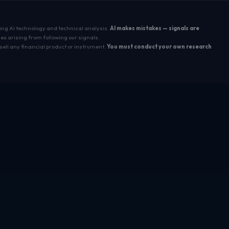
sing AI technology and technical analysis.
AI makes mistakes — signals are
es arising from following our signals.
sell any financial product or instrument.
You must conduct your own research