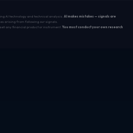
sing AI technology and technical analysis.
AI makes mistakes — signals are
es arising from following our signals.
sell any financial product or instrument.
You must conduct your own research