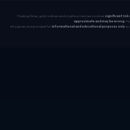
Trading forex, gold, indices and cryptocurrencies involves
significant risk
approximate and may be wrong.
Pas
All signals are provided for
informational and educational purposes only
and