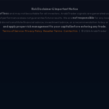
Risk Disclaimer & Important Notice
 of loss
and may not be suitable for all investors. ArabiTrader signals are generated u
t performance does not guarantee future results. We are
not responsible
for any loss
 do not constitute financial advice, investment advice, or a recommendation to buy or 
and apply proper risk management to your capital before entering any trade.
Terms of Service
·
Privacy Policy
·
Reseller Terms
·
Contact Us
| © 2026 ArabiTrader