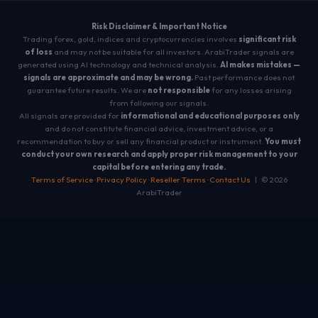
Risk Disclaimer & Important Notice
Trading forex, gold, indices and cryptocurrencies involves
significant risk
of loss
and may not be suitable for all investors. ArabiTrader signals are
generated using AI technology and technical analysis.
AI makes mistakes —
signals are approximate and may be wrong.
Past performance does not
guarantee future results. We are
not responsible
for any losses arising
from following our signals.
All signals are provided for
informational and educational purposes only
and do not constitute financial advice, investment advice, or a
recommendation to buy or sell any financial product or instrument.
You must
conduct your own research and apply proper risk management to your
capital before entering any trade.
Terms of Service
·
Privacy Policy
·
Reseller Terms
·
Contact Us
| © 2026
ArabiTrader