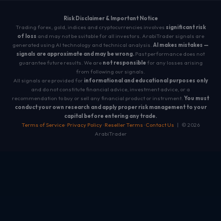
Risk Disclaimer & Important Notice
Trading forex, gold, indices and cryptocurrencies involves
significant risk
of loss
and may not be suitable for all investors. ArabiTrader signals are
generated using AI technology and technical analysis.
AI makes mistakes —
signals are approximate and may be wrong.
Past performance does not
guarantee future results. We are
not responsible
for any losses arising
from following our signals.
All signals are provided for
informational and educational purposes only
and do not constitute financial advice, investment advice, or a
recommendation to buy or sell any financial product or instrument.
You must
conduct your own research and apply proper risk management to your
capital before entering any trade.
Terms of Service
·
Privacy Policy
·
Reseller Terms
·
Contact Us
| © 2026
ArabiTrader