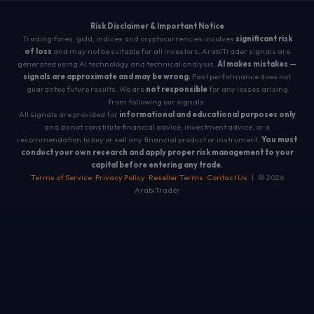
Risk Disclaimer & Important Notice
Trading forex, gold, indices and cryptocurrencies involves
significant risk
of loss
and may not be suitable for all investors. ArabiTrader signals are
generated using AI technology and technical analysis.
AI makes mistakes —
signals are approximate and may be wrong.
Past performance does not
guarantee future results. We are
not responsible
for any losses arising
from following our signals.
All signals are provided for
informational and educational purposes only
and do not constitute financial advice, investment advice, or a
recommendation to buy or sell any financial product or instrument.
You must
conduct your own research and apply proper risk management to your
capital before entering any trade.
Terms of Service
·
Privacy Policy
·
Reseller Terms
·
Contact Us
| © 2026
ArabiTrader