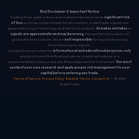
Risk Disclaimer & Important Notice
Trading forex, gold, indices and cryptocurrencies involves
significant risk
of loss
and may not be suitable for all investors. ArabiTrader signals are
generated using AI technology and technical analysis.
AI makes mistakes —
signals are approximate and may be wrong.
Past performance does not
guarantee future results. We are
not responsible
for any losses arising
from following our signals.
All signals are provided for
informational and educational purposes only
and do not constitute financial advice, investment advice, or a
recommendation to buy or sell any financial product or instrument.
You must
conduct your own research and apply proper risk management to your
capital before entering any trade.
Terms of Service
·
Privacy Policy
·
Reseller Terms
·
Contact Us
| © 2026
ArabiTrader