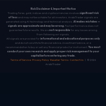
Risk Disclaimer & Important Notice
Trading forex, gold, indices and cryptocurrencies involves
significant risk
of loss
and may not be suitable for all investors. ArabiTrader signals are
generated using AI technology and technical analysis.
AI makes mistakes —
signals are approximate and may be wrong.
Past performance does not
guarantee future results. We are
not responsible
for any losses arising
from following our signals.
All signals are provided for
informational and educational purposes only
and do not constitute financial advice, investment advice, or a
recommendation to buy or sell any financial product or instrument.
You must
conduct your own research and apply proper risk management to your
capital before entering any trade.
Terms of Service
·
Privacy Policy
·
Reseller Terms
·
Contact Us
| © 2026
ArabiTrader