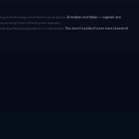
sing AI technology and technical analysis.
AI makes mistakes — signals are
es arising from following our signals.
sell any financial product or instrument.
You must conduct your own research