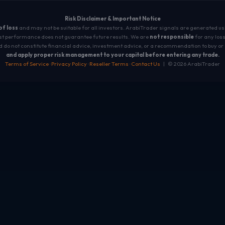
Risk Disclaimer & Important Notice
 of loss
and may not be suitable for all investors. ArabiTrader signals are generated u
t performance does not guarantee future results. We are
not responsible
for any loss
 do not constitute financial advice, investment advice, or a recommendation to buy or 
and apply proper risk management to your capital before entering any trade.
Terms of Service
·
Privacy Policy
·
Reseller Terms
·
Contact Us
| © 2026 ArabiTrader