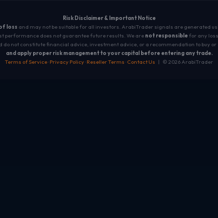
Risk Disclaimer & Important Notice
 of loss
and may not be suitable for all investors. ArabiTrader signals are generated u
t performance does not guarantee future results. We are
not responsible
for any loss
 do not constitute financial advice, investment advice, or a recommendation to buy or 
and apply proper risk management to your capital before entering any trade.
Terms of Service
·
Privacy Policy
·
Reseller Terms
·
Contact Us
| © 2026 ArabiTrader