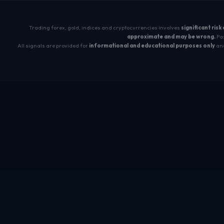
Trading forex, gold, indices and cryptocurrencies involves
significant risk
approximate and may be wrong.
Pas
All signals are provided for
informational and educational purposes only
and