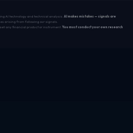
sing AI technology and technical analysis.
AI makes mistakes — signals are
es arising from following our signals.
sell any financial product or instrument.
You must conduct your own research