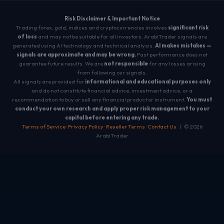
Risk Disclaimer & Important Notice
Trading forex, gold, indices and cryptocurrencies involves
significant risk
of loss
and may not be suitable for all investors. ArabiTrader signals are
generated using AI technology and technical analysis.
AI makes mistakes —
signals are approximate and may be wrong.
Past performance does not
guarantee future results. We are
not responsible
for any losses arising
from following our signals.
All signals are provided for
informational and educational purposes only
and do not constitute financial advice, investment advice, or a
recommendation to buy or sell any financial product or instrument.
You must
conduct your own research and apply proper risk management to your
capital before entering any trade.
Terms of Service
·
Privacy Policy
·
Reseller Terms
·
Contact Us
| © 2026
ArabiTrader