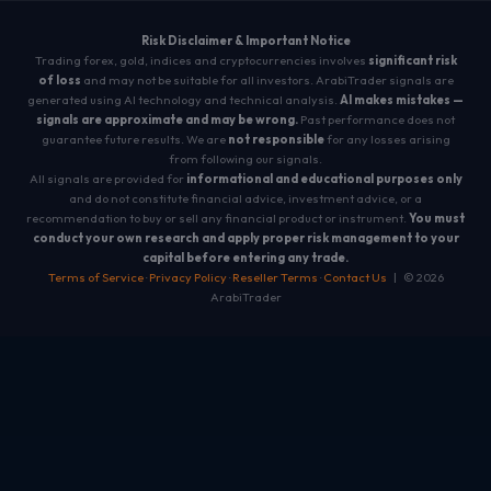
Risk Disclaimer & Important Notice
Trading forex, gold, indices and cryptocurrencies involves
significant risk
of loss
and may not be suitable for all investors. ArabiTrader signals are
generated using AI technology and technical analysis.
AI makes mistakes —
signals are approximate and may be wrong.
Past performance does not
guarantee future results. We are
not responsible
for any losses arising
from following our signals.
All signals are provided for
informational and educational purposes only
and do not constitute financial advice, investment advice, or a
recommendation to buy or sell any financial product or instrument.
You must
conduct your own research and apply proper risk management to your
capital before entering any trade.
Terms of Service
·
Privacy Policy
·
Reseller Terms
·
Contact Us
| © 2026
ArabiTrader