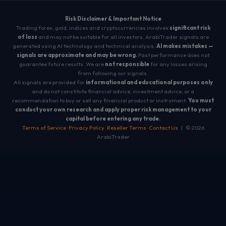
Risk Disclaimer & Important Notice
Trading forex, gold, indices and cryptocurrencies involves
significant risk
of loss
and may not be suitable for all investors. ArabiTrader signals are
generated using AI technology and technical analysis.
AI makes mistakes —
signals are approximate and may be wrong.
Past performance does not
guarantee future results. We are
not responsible
for any losses arising
from following our signals.
All signals are provided for
informational and educational purposes only
and do not constitute financial advice, investment advice, or a
recommendation to buy or sell any financial product or instrument.
You must
conduct your own research and apply proper risk management to your
capital before entering any trade.
Terms of Service
·
Privacy Policy
·
Reseller Terms
·
Contact Us
| © 2026
ArabiTrader