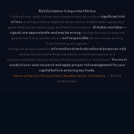
Risk Disclaimer & Important Notice
Trading forex, gold, indices and cryptocurrencies involves
significant risk
of loss
and may not be suitable for all investors. ArabiTrader signals are
generated using AI technology and technical analysis.
AI makes mistakes —
signals are approximate and may be wrong.
Past performance does not
guarantee future results. We are
not responsible
for any losses arising
from following our signals.
All signals are provided for
informational and educational purposes only
and do not constitute financial advice, investment advice, or a
recommendation to buy or sell any financial product or instrument.
You must
conduct your own research and apply proper risk management to your
capital before entering any trade.
Terms of Service
·
Privacy Policy
·
Reseller Terms
·
Contact Us
| © 2026
ArabiTrader