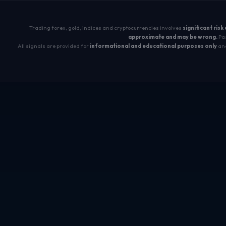
Trading forex, gold, indices and cryptocurrencies involves
significant risk
approximate and may be wrong.
Pas
All signals are provided for
informational and educational purposes only
and