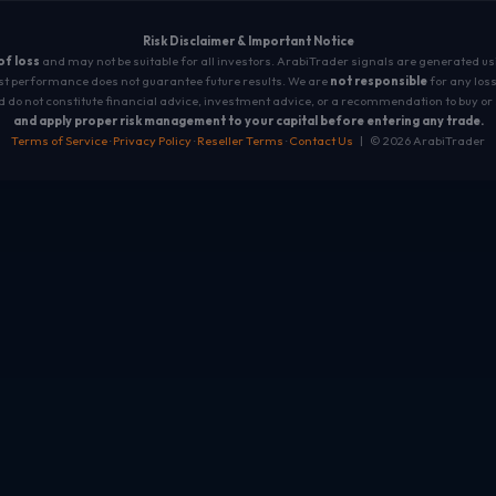
Risk Disclaimer & Important Notice
 of loss
and may not be suitable for all investors. ArabiTrader signals are generated u
t performance does not guarantee future results. We are
not responsible
for any loss
 do not constitute financial advice, investment advice, or a recommendation to buy or 
and apply proper risk management to your capital before entering any trade.
Terms of Service
·
Privacy Policy
·
Reseller Terms
·
Contact Us
| © 2026 ArabiTrader