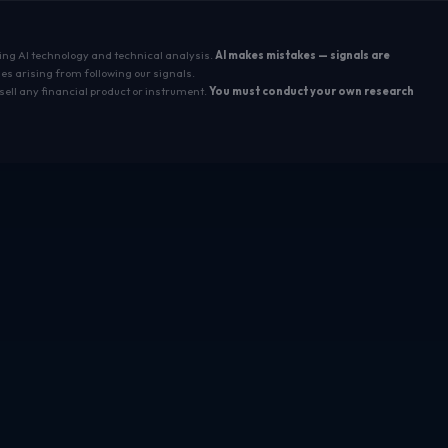
sing AI technology and technical analysis.
AI makes mistakes — signals are
es arising from following our signals.
sell any financial product or instrument.
You must conduct your own research