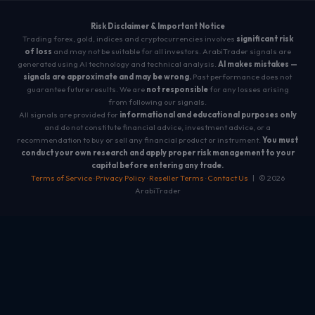
Risk Disclaimer & Important Notice
Trading forex, gold, indices and cryptocurrencies involves
significant risk
of loss
and may not be suitable for all investors. ArabiTrader signals are
generated using AI technology and technical analysis.
AI makes mistakes —
signals are approximate and may be wrong.
Past performance does not
guarantee future results. We are
not responsible
for any losses arising
from following our signals.
All signals are provided for
informational and educational purposes only
and do not constitute financial advice, investment advice, or a
recommendation to buy or sell any financial product or instrument.
You must
conduct your own research and apply proper risk management to your
capital before entering any trade.
Terms of Service
·
Privacy Policy
·
Reseller Terms
·
Contact Us
| © 2026
ArabiTrader