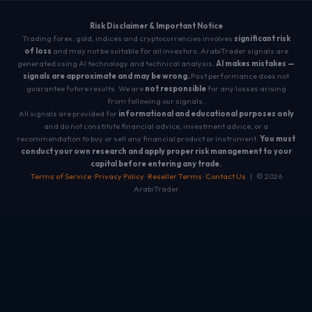
Risk Disclaimer & Important Notice
Trading forex, gold, indices and cryptocurrencies involves
significant risk
of loss
and may not be suitable for all investors. ArabiTrader signals are
generated using AI technology and technical analysis.
AI makes mistakes —
signals are approximate and may be wrong.
Past performance does not
guarantee future results. We are
not responsible
for any losses arising
from following our signals.
All signals are provided for
informational and educational purposes only
and do not constitute financial advice, investment advice, or a
recommendation to buy or sell any financial product or instrument.
You must
conduct your own research and apply proper risk management to your
capital before entering any trade.
Terms of Service
·
Privacy Policy
·
Reseller Terms
·
Contact Us
| © 2026
ArabiTrader