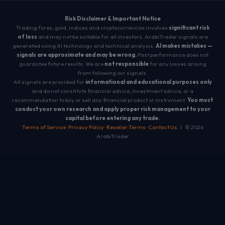
Risk Disclaimer & Important Notice
Trading forex, gold, indices and cryptocurrencies involves
significant risk
of loss
and may not be suitable for all investors. ArabiTrader signals are
generated using AI technology and technical analysis.
AI makes mistakes —
signals are approximate and may be wrong.
Past performance does not
guarantee future results. We are
not responsible
for any losses arising
from following our signals.
All signals are provided for
informational and educational purposes only
and do not constitute financial advice, investment advice, or a
recommendation to buy or sell any financial product or instrument.
You must
conduct your own research and apply proper risk management to your
capital before entering any trade.
Terms of Service
·
Privacy Policy
·
Reseller Terms
·
Contact Us
| © 2026
ArabiTrader