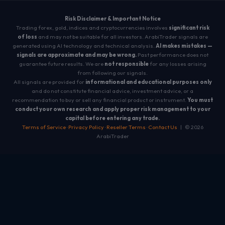
Risk Disclaimer & Important Notice
Trading forex, gold, indices and cryptocurrencies involves
significant risk
of loss
and may not be suitable for all investors. ArabiTrader signals are
generated using AI technology and technical analysis.
AI makes mistakes —
signals are approximate and may be wrong.
Past performance does not
guarantee future results. We are
not responsible
for any losses arising
from following our signals.
All signals are provided for
informational and educational purposes only
and do not constitute financial advice, investment advice, or a
recommendation to buy or sell any financial product or instrument.
You must
conduct your own research and apply proper risk management to your
capital before entering any trade.
Terms of Service
·
Privacy Policy
·
Reseller Terms
·
Contact Us
| © 2026
ArabiTrader