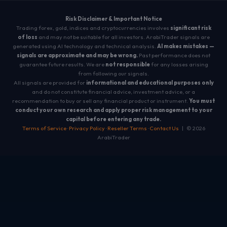
Risk Disclaimer & Important Notice
Trading forex, gold, indices and cryptocurrencies involves
significant risk
of loss
and may not be suitable for all investors. ArabiTrader signals are
generated using AI technology and technical analysis.
AI makes mistakes —
signals are approximate and may be wrong.
Past performance does not
guarantee future results. We are
not responsible
for any losses arising
from following our signals.
All signals are provided for
informational and educational purposes only
and do not constitute financial advice, investment advice, or a
recommendation to buy or sell any financial product or instrument.
You must
conduct your own research and apply proper risk management to your
capital before entering any trade.
Terms of Service
·
Privacy Policy
·
Reseller Terms
·
Contact Us
| © 2026
ArabiTrader