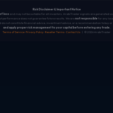
Risk Disclaimer & Important Notice
 of loss
and may not be suitable for all investors. ArabiTrader signals are generated u
t performance does not guarantee future results. We are
not responsible
for any loss
 do not constitute financial advice, investment advice, or a recommendation to buy or 
and apply proper risk management to your capital before entering any trade.
Terms of Service
·
Privacy Policy
·
Reseller Terms
·
Contact Us
| © 2026 ArabiTrader