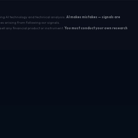
sing AI technology and technical analysis.
AI makes mistakes — signals are
es arising from following our signals.
sell any financial product or instrument.
You must conduct your own research