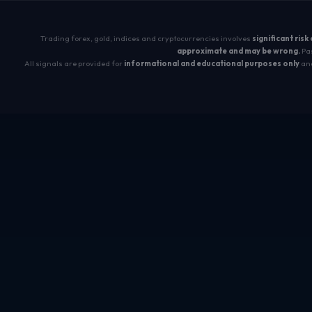
Trading forex, gold, indices and cryptocurrencies involves
significant risk
approximate and may be wrong.
Pas
All signals are provided for
informational and educational purposes only
and