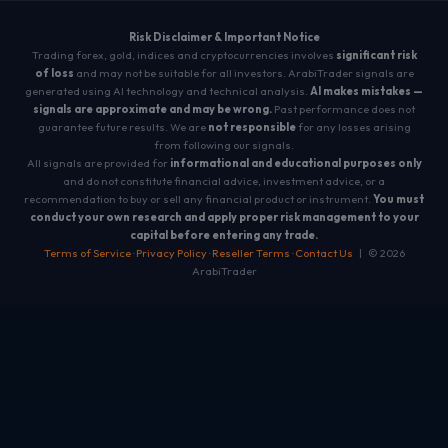
Risk Disclaimer & Important Notice
Trading forex, gold, indices and cryptocurrencies involves
significant risk
of loss
and may not be suitable for all investors. ArabiTrader signals are
generated using AI technology and technical analysis.
AI makes mistakes —
signals are approximate and may be wrong.
Past performance does not
guarantee future results. We are
not responsible
for any losses arising
from following our signals.
All signals are provided for
informational and educational purposes only
and do not constitute financial advice, investment advice, or a
recommendation to buy or sell any financial product or instrument.
You must
conduct your own research and apply proper risk management to your
capital before entering any trade.
Terms of Service
·
Privacy Policy
·
Reseller Terms
·
Contact Us
| © 2026
ArabiTrader